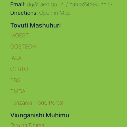
Email:
dg@taec.go.tz
/
barua@taec.go.tz
Directions:
Open in Map
Tovuti Mashuhuri
MOEST
COSTECH
IAEA
CTBTO
TBS
TMDA
Tanzania Trade Portal
Viunganishi Muhimu
Dira na Dhima