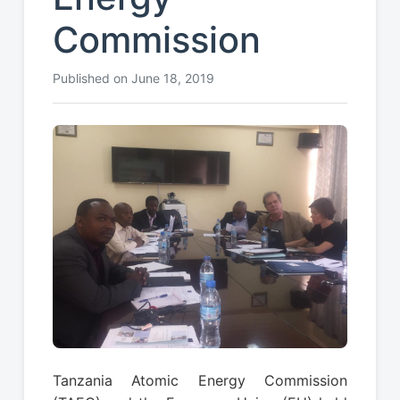
Commission
Published on June 18, 2019
Tanzania Atomic Energy Commission