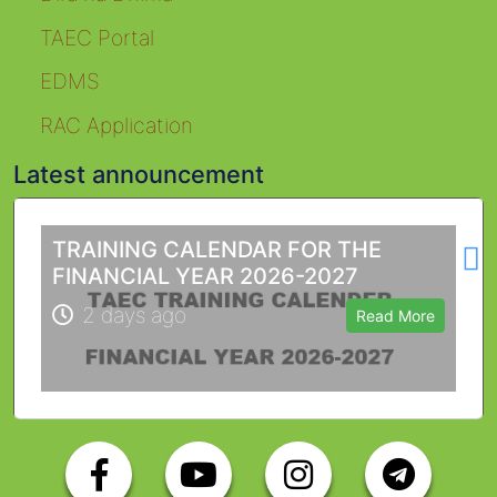
TAEC Portal
EDMS
RAC Application
Latest announcement
L
TRAINING CALENDAR FOR THE
FINANCIAL YEAR 2026-2027
2 days ago
Read More