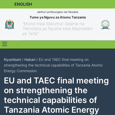
ENGLISH
Jamhuri ya Muungano wa Tanzania
Tume ya Nguvu za Atomu Tanzania
"Mionzi kwa Matumizi Salama na
Teknolojia ya Nyuklia kwa Maendeleo
ya Taifa"
Nyumbani
/
Habari
/ EU and TAEC final meeting on
strengthening the technical capabilities of Tanzania Atomic
Energy Commission
EU and TAEC final meeting
on strengthening the
technical capabilities of
Tanzania Atomic Energy