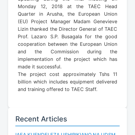
Monday 12, 2018 at the TAEC Head
Quarter in Arusha, the European Union
(EU) Project Manager Madam Genevieve
Lizin thanked the Director General of TAEC
Prof. Lazaro S.P. Busagala for the good
cooperation between the European Union
and the Commission during the
implementation of the project which has
made it successful.
The project cost approximately Tshs 11
billion which includes equipment delivered
and training offered to TAEC Staff.
Recent Articles
IAEA KUENDELEZA USHIRIKIANO NA UDSM