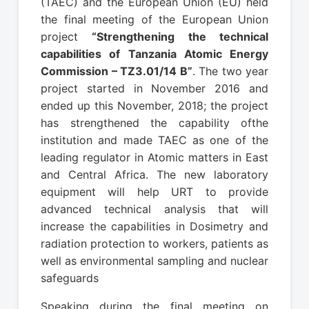
(TAEC) and the European Union (EU) held
the final meeting of the European Union
project
“Strengthening the technical
capabilities of Tanzania Atomic Energy
Commission – TZ3.01/14 B”
. The two year
project started in November 2016 and
ended up this November, 2018; the project
has strengthened the capability ofthe
institution and made TAEC as one of the
leading regulator in Atomic matters in East
and Central Africa. The new laboratory
equipment will help URT to provide
advanced technical analysis that will
increase the capabilities in Dosimetry and
radiation protection to workers, patients as
well as environmental sampling and nuclear
safeguards
Speaking during the final meeting on