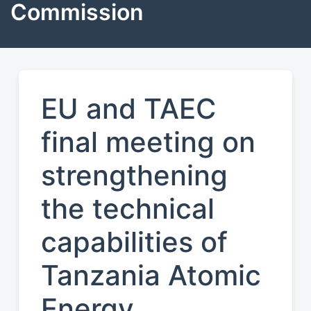
Commission
EU and TAEC
final meeting on
strengthening
the technical
capabilities of
Tanzania Atomic
Energy