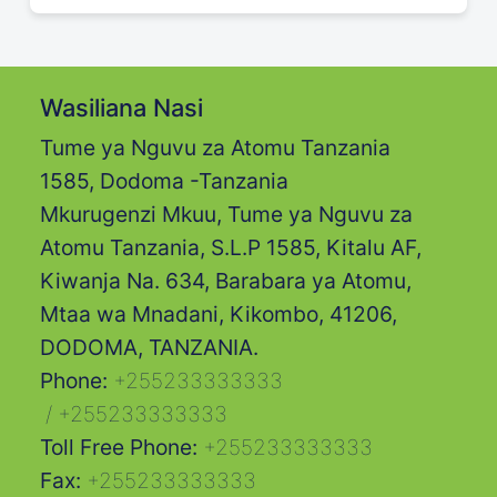
Wasiliana Nasi
Tume ya Nguvu za Atomu Tanzania
1585, Dodoma -Tanzania
Mkurugenzi Mkuu, Tume ya Nguvu za
Atomu Tanzania, S.L.P 1585, Kitalu AF,
Kiwanja Na. 634, Barabara ya Atomu,
Mtaa wa Mnadani, Kikombo, 41206,
DODOMA, TANZANIA.
Phone:
+255233333333
/
+255233333333
Toll Free Phone:
+255233333333
Fax:
+255233333333