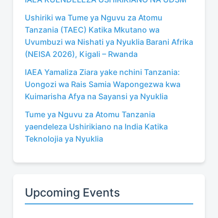
Ushiriki wa Tume ya Nguvu za Atomu
Tanzania (TAEC) Katika Mkutano wa
Uvumbuzi wa Nishati ya Nyuklia Barani Afrika
(NEISA 2026), Kigali – Rwanda
IAEA Yamaliza Ziara yake nchini Tanzania:
Uongozi wa Rais Samia Wapongezwa kwa
Kuimarisha Afya na Sayansi ya Nyuklia
Tume ya Nguvu za Atomu Tanzania
yaendeleza Ushirikiano na India Katika
Teknolojia ya Nyuklia
Upcoming Events