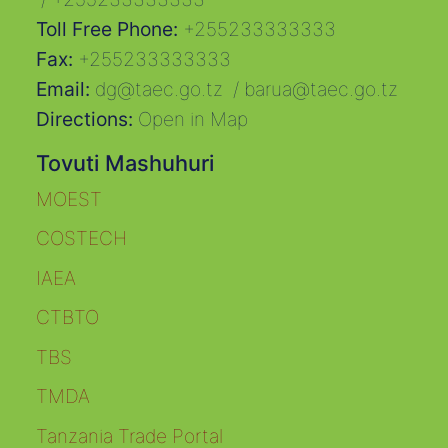
Toll Free Phone:
+255233333333
Fax:
+255233333333
Email:
dg@taec.go.tz
/
barua@taec.go.tz
Directions:
Open in Map
Tovuti Mashuhuri
MOEST
COSTECH
IAEA
CTBTO
TBS
TMDA
Tanzania Trade Portal