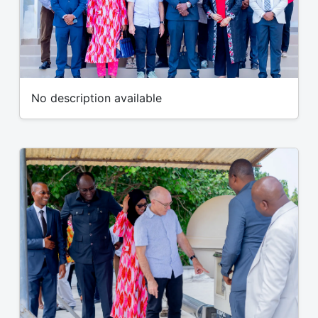
No description available