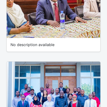
No description available