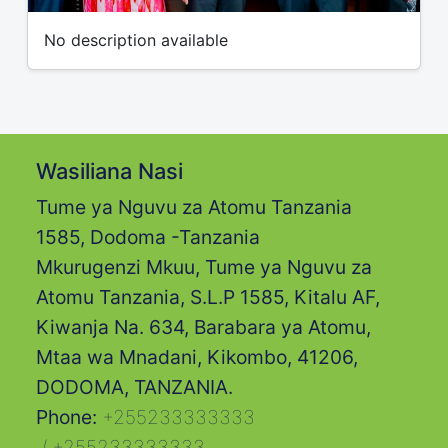
No description available
Wasiliana Nasi
Tume ya Nguvu za Atomu Tanzania
1585, Dodoma -Tanzania
Mkurugenzi Mkuu, Tume ya Nguvu za
Atomu Tanzania, S.L.P 1585, Kitalu AF,
Kiwanja Na. 634, Barabara ya Atomu,
Mtaa wa Mnadani, Kikombo, 41206,
DODOMA, TANZANIA.
Phone:
+255233333333
/
+255233333333