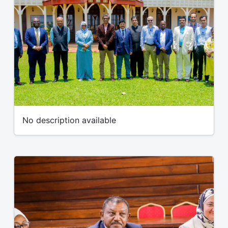
No description available