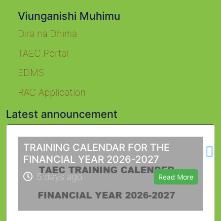
Viunganishi Muhimu
Dira na Dhima
TAEC Portal
EDMS
RAC Application
Latest announcement
L
TRAINING CALENDAR FOR THE
FINANCIAL YEAR 2026-2027
5 days ago
Read More