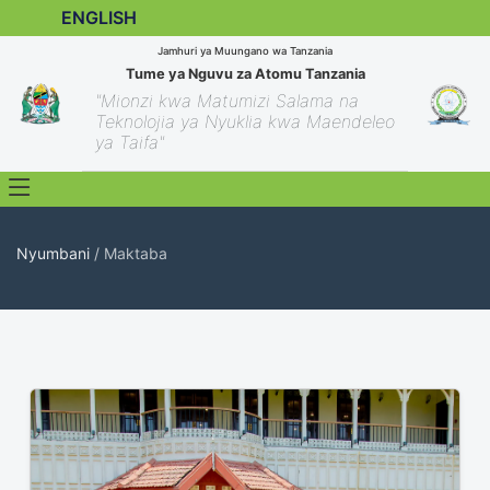
ENGLISH
Jamhuri ya Muungano wa Tanzania
Tume ya Nguvu za Atomu Tanzania
"Mionzi kwa Matumizi Salama na
Teknolojia ya Nyuklia kwa Maendeleo
ya Taifa"
Nyumbani
/ Maktaba