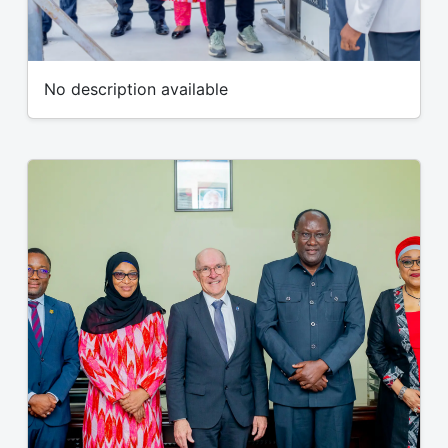
No description available