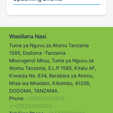
Wasiliana Nasi
Tume ya Nguvu za Atomu Tanzania
1585, Dodoma -Tanzania
Mkurugenzi Mkuu, Tume ya Nguvu za
Atomu Tanzania, S.L.P 1585, Kitalu AF,
Kiwanja Na. 634, Barabara ya Atomu,
Mtaa wa Mnadani, Kikombo, 41206,
DODOMA, TANZANIA.
Phone:
+255233333333
/
+255233333333