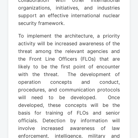
organizations, initiatives, and industries
support an effective international nuclear
security framework.
To implement the architecture, a priority
activity will be increased awareness of the
threat among the relevant agencies and
the Front Line Officers (FLOs) that are
likely to be the first point of encounter
with the threat. The development of
operation concepts and conduct,
procedures, and communication protocols
will need to be developed. Once
developed, these concepts will be the
basis for training of FLOs and senior
officials. Detection by information will
involve increased awareness of law
enforcement, intelligence, military and