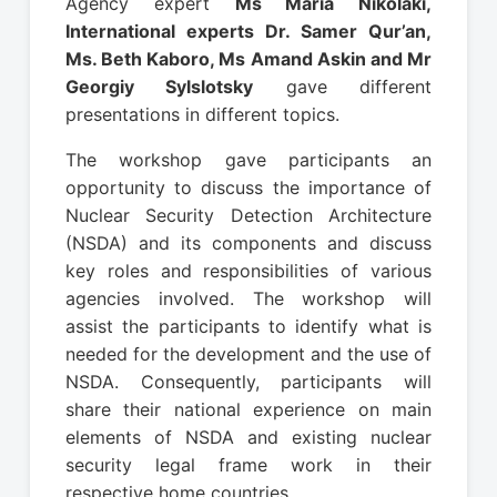
Agency expert
Ms Maria Nikolaki,
International experts Dr. Samer Qur’an,
Ms. Beth Kaboro, Ms Amand Askin and Mr
Georgiy Sylslotsky
gave different
presentations in different topics.
The workshop gave participants an
opportunity to discuss the importance of
Nuclear Security Detection Architecture
(NSDA) and its components and discuss
key roles and responsibilities of various
agencies involved. The workshop will
assist the participants to identify what is
needed for the development and the use of
NSDA. Consequently, participants will
share their national experience on main
elements of NSDA and existing nuclear
security legal frame work in their
respective home countries.