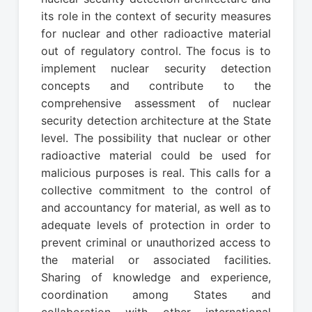
its role in the context of security measures
for nuclear and other radioactive material
out of regulatory control. The focus is to
implement nuclear security detection
concepts and contribute to the
comprehensive assessment of nuclear
security detection architecture at the State
level. The possibility that nuclear or other
radioactive material could be used for
malicious purposes is real. This calls for a
collective commitment to the control of
and accountancy for material, as well as to
adequate levels of protection in order to
prevent criminal or unauthorized access to
the material or associated facilities.
Sharing of knowledge and experience,
coordination among States and
collaboration with other international