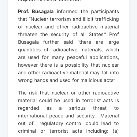
Prof. Busagala
informed the participants
that “Nuclear terrorism and illicit trafficking
of nuclear and other radioactive material
threaten the security of all States.” Prof
Busagala further said “there are large
quantities of radioactive materials, which
are used for many peaceful applications,
however there is a possibility that nuclear
and other radioactive material may fall into
wrong hands and used for malicious acts”
The risk that nuclear or other radioactive
material could be used in terrorist acts is
regarded as a serious threat to
international peace and security. Material
out of regulatory control could lead to
criminal or terrorist acts including: (a)