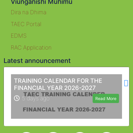
Viunganishi Muhimu
Dira na Dhima
TAEC Portal
EDMS
RAC Application
Latest announcement
L
TRAINING CALENDAR FOR THE
FINANCIAL YEAR 2026-2027
5 days ago
Read More