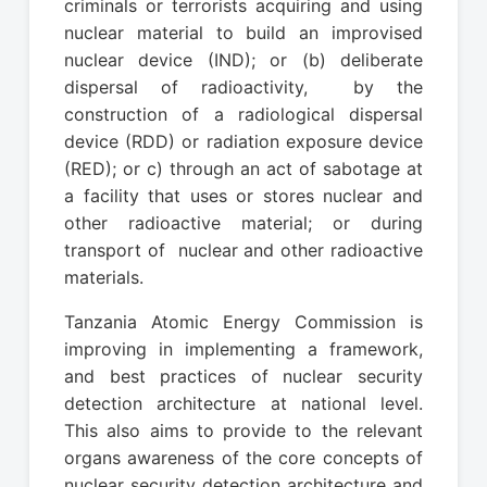
criminals or terrorists acquiring and using
nuclear material to build an improvised
nuclear device (IND); or (b) deliberate
dispersal of radioactivity, by the
construction of a radiological dispersal
device (RDD) or radiation exposure device
(RED); or c) through an act of sabotage at
a facility that uses or stores nuclear and
other radioactive material; or during
transport of nuclear and other radioactive
materials.
Tanzania Atomic Energy Commission is
improving in implementing a framework,
and best practices of nuclear security
detection architecture at national level.
This also aims to provide to the relevant
organs awareness of the core concepts of
nuclear security detection architecture and