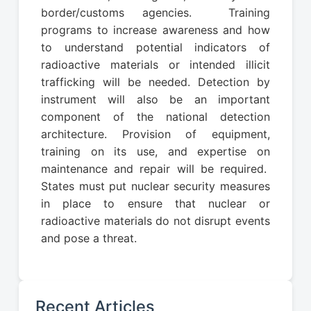
border/customs agencies. Training
programs to increase awareness and how
to understand potential indicators of
radioactive materials or intended illicit
trafficking will be needed. Detection by
instrument will also be an important
component of the national detection
architecture. Provision of equipment,
training on its use, and expertise on
maintenance and repair will be required.
States must put nuclear security measures
in place to ensure that nuclear or
radioactive materials do not disrupt events
and pose a threat.
Recent Articles