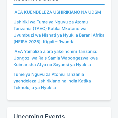
IAEA KUENDELEZA USHIRIKIANO NA UDSM
Ushiriki wa Tume ya Nguvu za Atomu
Tanzania (TAEC) Katika Mkutano wa
Uvumbuzi wa Nishati ya Nyuklia Barani Afrika
(NEISA 2026), Kigali – Rwanda
IAEA Yamaliza Ziara yake nchini Tanzania:
Uongozi wa Rais Samia Wapongezwa kwa
Kuimarisha Afya na Sayansi ya Nyuklia
Tume ya Nguvu za Atomu Tanzania
yaendeleza Ushirikiano na India Katika
Teknolojia ya Nyuklia
Upcoming Events