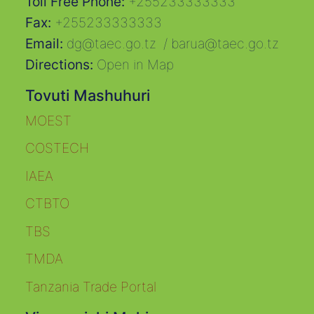
Toll Free Phone:
+255233333333
Fax:
+255233333333
Email:
dg@taec.go.tz
/
barua@taec.go.tz
Directions:
Open in Map
Tovuti Mashuhuri
MOEST
COSTECH
IAEA
CTBTO
TBS
TMDA
Tanzania Trade Portal