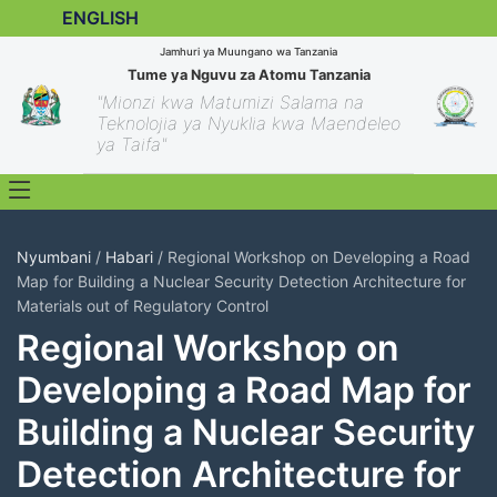
ENGLISH
Jamhuri ya Muungano wa Tanzania
Tume ya Nguvu za Atomu Tanzania
"Mionzi kwa Matumizi Salama na
Teknolojia ya Nyuklia kwa Maendeleo
ya Taifa"
Nyumbani
/
Habari
/ Regional Workshop on Developing a Road
Map for Building a Nuclear Security Detection Architecture for
Materials out of Regulatory Control
Regional Workshop on
Developing a Road Map for
Building a Nuclear Security
Detection Architecture for