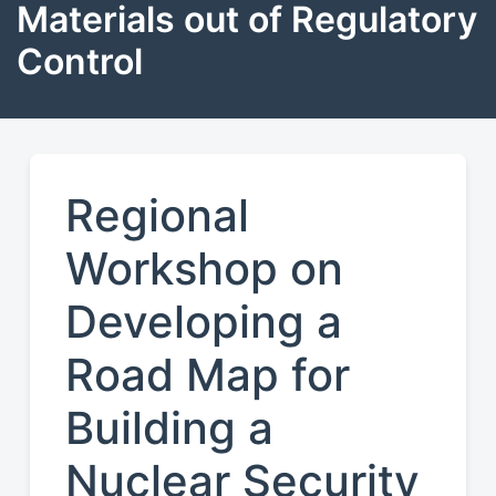
Materials out of Regulatory
Control
Regional
Workshop on
Developing a
Road Map for
Building a
Nuclear Security