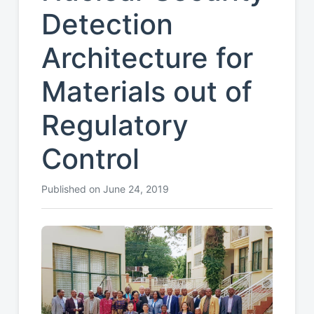
Detection
Architecture for
Materials out of
Regulatory
Control
Published on June 24, 2019