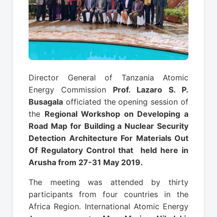
Director General of Tanzania Atomic
Energy Commission
Prof. Lazaro S. P.
Busagala
officiated the opening session of
the
Regional Workshop on Developing a
Road Map for Building a Nuclear Security
Detection Architecture For Materials Out
Of Regulatory Control that held here in
Arusha from 27-31 May 2019.
The meeting was attended by thirty
participants from four countries in the
Africa Region. International Atomic Energy