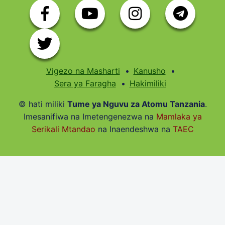
Vigezo na Masharti
Kanusho
Sera ya Faragha
Hakimiliki
© hati miliki
Tume ya Nguvu za Atomu Tanzania
.
Imesanifiwa na Imetengenezwa na
Mamlaka ya
Serikali Mtandao
na Inaendeshwa na
TAEC